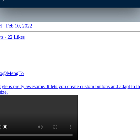
 · Feb 10, 2022
ts
·
22 Likes
o
@MengTo
yle is pretty awesome. It lets you create custom buttons and adapt to t
size.