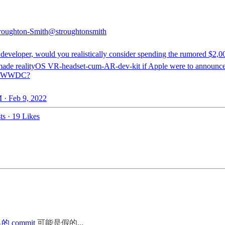
roughton-Smith
@stroughtonsmith
 developer, would you realistically consider spending the rumored $2,0
ade realityOS VR-headset-cum-AR-dev-kit if Apple were to announce
at WWDC?
 · Feb 9, 2022
ts
·
19 Likes
 commit
可能是假的...