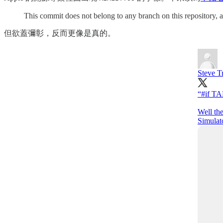
This commit does not belong to any branch on this repository, a
但欲蓋彌彰，反而更像是真的。
Steve T
“
#if
TA
Well the
Simulat