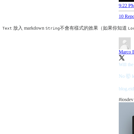
9:22 PM
10 Repo
放入 markdown
不會有樣式的效果（如果你知道
Text
String
Lo
Marco E
Will the
No 🤯 le
blog.ei
#iosdev