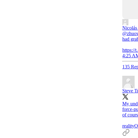
Nicolás
@zhuowe
had gra
https:/
4:25 AM
135 Rep
Steve T
My under
force-pu
of cours
realityO