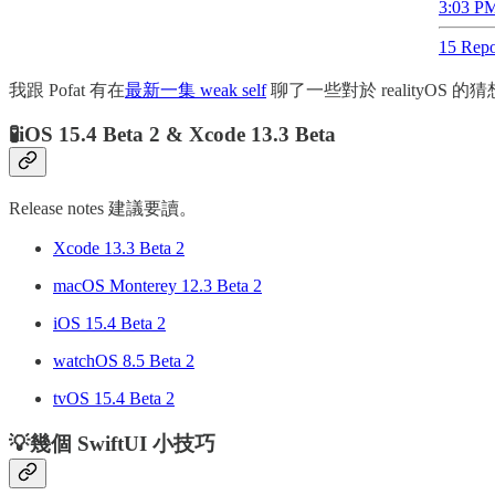
3:03 PM
15 Repo
我跟 Pofat 有在
最新一集 weak self
聊了一些對於 realityOS
🧪iOS 15.4 Beta 2 & Xcode 13.3 Beta
Release notes 建議要讀。
Xcode 13.3 Beta 2
macOS Monterey 12.3 Beta 2
iOS 15.4 Beta 2
watchOS 8.5 Beta 2
tvOS 15.4 Beta 2
💡幾個 SwiftUI 小技巧