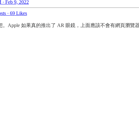
 · Feb 9, 2022
sts
·
69 Likes
 的猜想。Apple 如果真的推出了 AR 眼鏡，上面應該不會有網頁瀏覽器