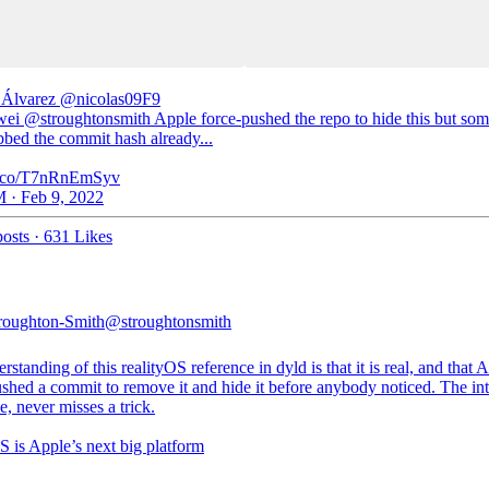
 Álvarez
@nicolas09F9
i @stroughtonsmith Apple force-pushed the repo to hide this but so
bbed the commit hash already...
/t.co/T7nRnEmSyv
 · Feb 9, 2022
osts
·
631 Likes
roughton-Smith
@stroughtonsmith
standing of this realityOS reference in dyld is that it is real, and that 
shed a commit to remove it and hide it before anybody noticed. The int
e, never misses a trick.
S is Apple’s next big platform