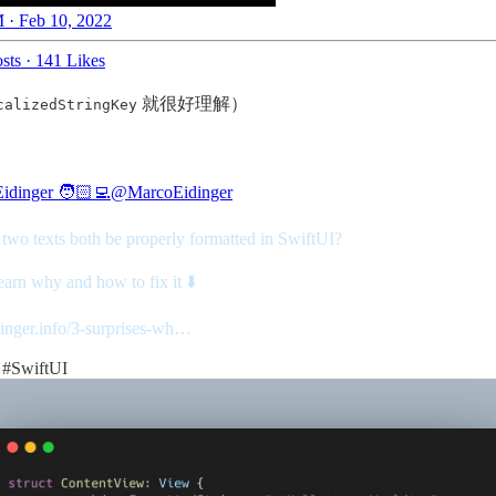
 · Feb 10, 2022
sts
·
141 Likes
就很好理解）
calizedStringKey
idinger 🧑🏻‍💻
@MarcoEidinger
 two texts both be properly formatted in SwiftUI?
arn why and how to fix it ⬇️
dinger.info/3-surprises-wh…
#SwiftUI