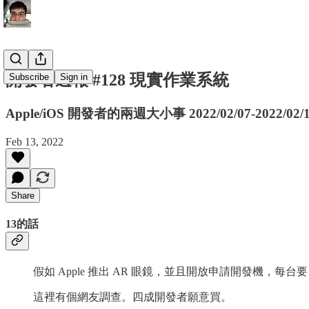
開發者週報 #128 現實作業系統
Subscribe
Sign in
Apple/iOS 開發者的兩週大小事 2022/02/07-2022/02/
Feb 13, 2022
Share
13的話
假如 Apple 推出 AR 眼鏡，並且開放申請開發機，每台要 
這裡有個網友調查。四成開發者願意買。