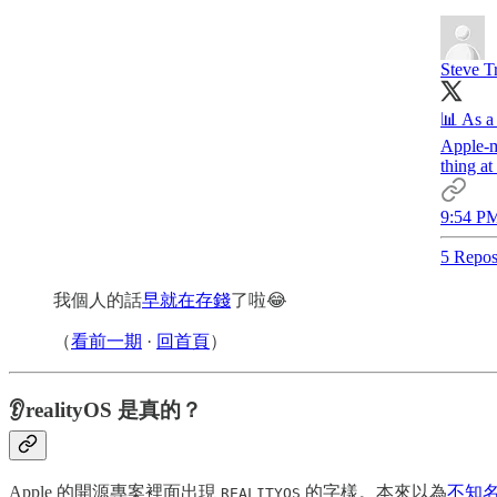
Steve T
📊 As a
Apple-m
thing 
9:54 PM
5 Repos
我個人的話
早就在存錢
了啦😂
（
看前一期
·
回首頁
）
👂realityOS 是真的？
Apple 的開源專案裡面出現
的字樣。本來以為
不知名的
REALITYOS