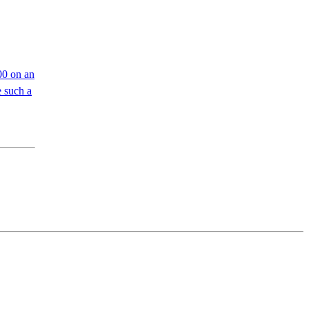
00 on an
 such a