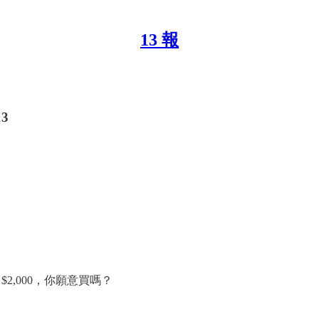
13 報
13
$2,000，你願意買嗎？