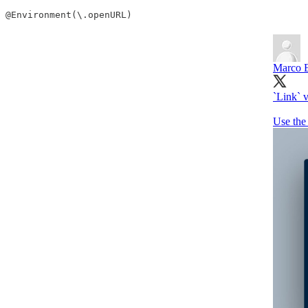
@Environment(\.openURL)
Marco E
`Link` v
Use the