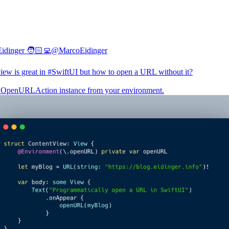
idinger 🧑🏻‍💻
@MarcoEidinger
iew is great in
#SwiftUI
but how to open a URL without it?
 OpenURLAction instance from your environment.