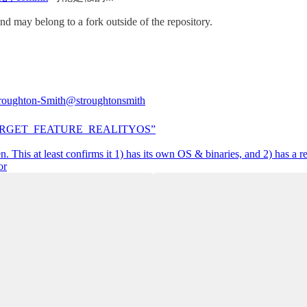
nd may belong to a fork outside of the repository.
roughton-Smith
@stroughtonsmith
RGET_FEATURE_REALITYOS”
n. This at least confirms it 1) has its own OS & binaries, and 2) has a r
or