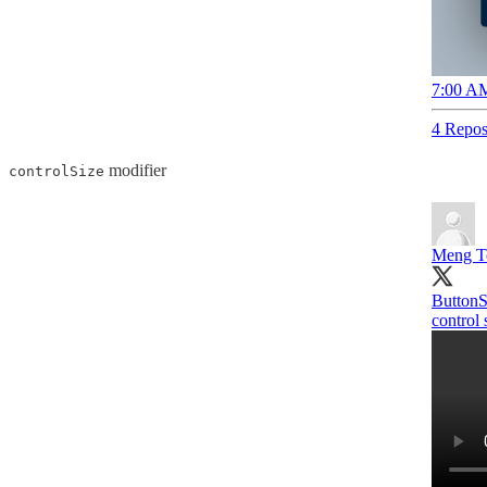
7:00 AM
4 Repos
modifier
controlSize
Meng T
ButtonSt
control 