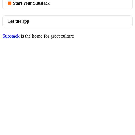
Start your Substack
Get the app
Substack
is the home for great culture