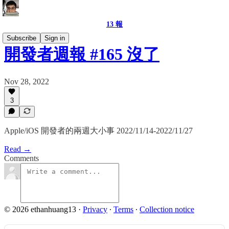
13 報
Subscribe
Sign in
開發者週報 #165 沒了
Nov 28, 2022
3
Apple/iOS 開發者的兩週大小事 2022/11/14-2022/11/27
Read →
Comments
© 2026 ethanhuang13
·
Privacy
∙
Terms
∙
Collection notice