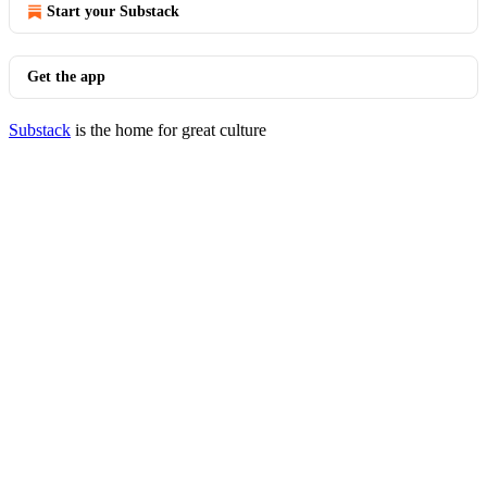
Start your Substack
Get the app
Substack
is the home for great culture