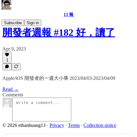
13 報
Subscribe
Sign in
開發者週報 #182 好，讀了
Apr 9, 2023
1
Apple/iOS 開發者的一週大小事 2023/04/03-2023/04/09
Read →
Comments
© 2026 ethanhuang13
·
Privacy
∙
Terms
∙
Collection notice