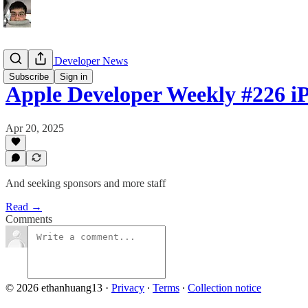
13's Apple Developer News
Subscribe
Sign in
Apple Developer Weekly #226 i
Apr 20, 2025
And seeking sponsors and more staff
Read →
Comments
© 2026 ethanhuang13
·
Privacy
∙
Terms
∙
Collection notice