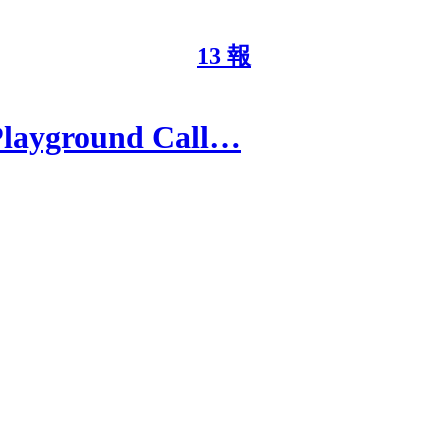
13 報
Playground Call…