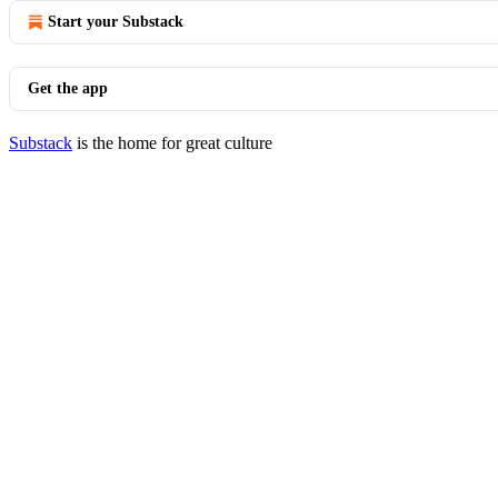
Start your Substack
Get the app
Substack
is the home for great culture