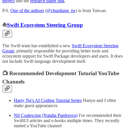
project
and the
research paper link
.
P.S.
One of the authors
(
@chunliang_tw
) is from Taiwan.
⛵️
Swift Ecosystem Steering Group
The Swift team has established a new
Swift Ecosystem Steering
Group
, primarily responsible for providing better tools and
ecosystem support for Swift Package developers and users. It does
not include Swift language development itself.
📺 Recommended Development Tutorial YouTube
Channels
Harry Ng's AI Coding Tutorial Series
Hanyu and I often
make guest appearances
Nil Coalescing (Natalia Panferova)
I've recommended their
SwiftUI articles and e-books multiple times. They recently
started a YouTube channel