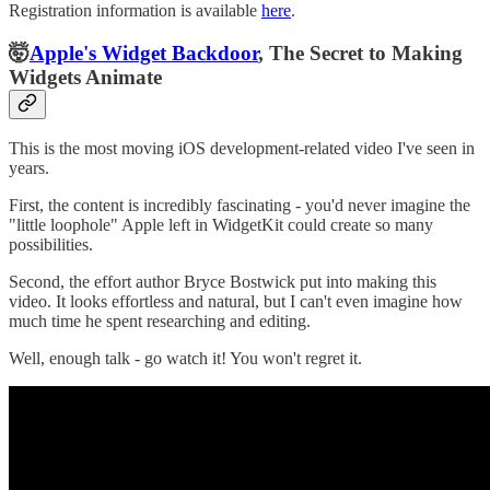
Registration information is available
here
.
🤯
Apple's Widget Backdoor
, The Secret to Making
Widgets Animate
This is the most moving iOS development-related video I've seen in
years.
First, the content is incredibly fascinating - you'd never imagine the
"little loophole" Apple left in WidgetKit could create so many
possibilities.
Second, the effort author Bryce Bostwick put into making this
video. It looks effortless and natural, but I can't even imagine how
much time he spent researching and editing.
Well, enough talk - go watch it! You won't regret it.