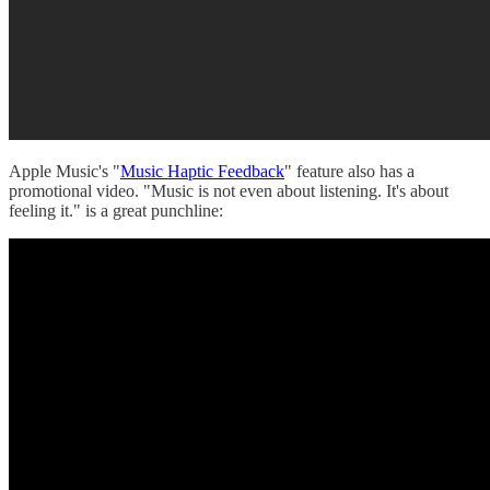
Apple Music's "
Music Haptic Feedback
" feature also has a
promotional video. "Music is not even about listening. It's about
feeling it." is a great punchline: