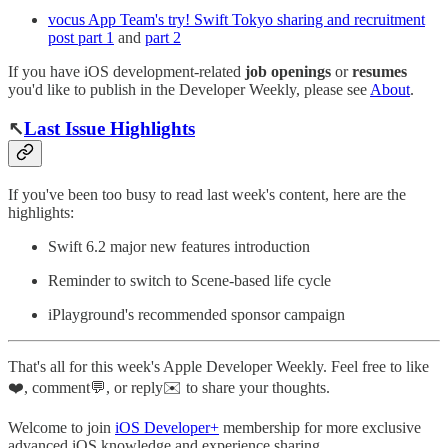
vocus App Team's try! Swift Tokyo sharing and recruitment
post part 1
and
part 2
If you have iOS development-related
job openings
or
resumes
you'd like to publish in the Developer Weekly, please see
About
.
↖️
Last Issue Highlights
If you've been too busy to read last week's content, here are the
highlights:
Swift 6.2 major new features introduction
Reminder to switch to Scene-based life cycle
iPlayground's recommended sponsor campaign
That's all for this week's Apple Developer Weekly. Feel free to like
❤️, comment💬, or reply✉️ to share your thoughts.
Welcome to join
iOS Developer+
membership for more exclusive
advanced iOS knowledge and experience sharing.