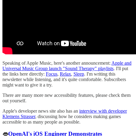
Speaking of Apple Music, here's another announcement:
Apple and
Universal Music Group launch "Sound Therapy" playlists
. I'll put
the links here directly:
Focus
,
Relax
,
Sleep
. I'm writing this
newsletter while listening, and it's quite comfortable. Subscribers
might want to give it a try.
There are many more new accessibility features, please check them
out yourself.
Apple's developer news site also has an
interview with developer
Klemens Strasser
, discussing how he considers making games
accessible to as many people as possible.
👄
OpenAI's iOS Engineer Demonstrates