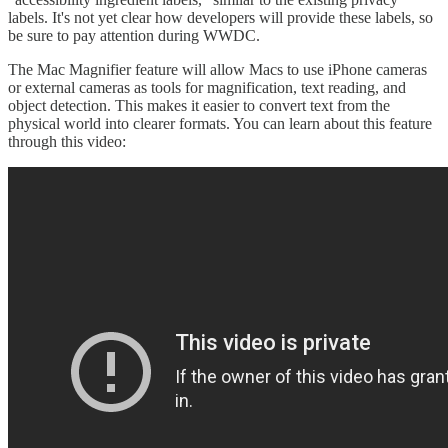
labels. It's not yet clear how developers will provide these labels, so
be sure to pay attention during WWDC.
The Mac Magnifier feature will allow Macs to use iPhone cameras
or external cameras as tools for magnification, text reading, and
object detection. This makes it easier to convert text from the
physical world into clearer formats. You can learn about this feature
through this video: