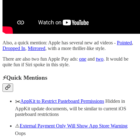
Also, a quick mention: Apple has several new ad videos -
Pointed
,
Dropped In
,
Mirrored
, with a more thriller-like style.
There are also two fun Apple Pay ads:
one
and
two
. It would be
quite fun if Siri spoke in this style.
⚡️Quick Mentions
✂️
AppKit to Restrict Pasteboard Permissions
Hidden in
AppKit update documents, will be similar to current iOS
pasteboard restrictions
⚠️
External Payment Only Will Show App Store Warning
Oops