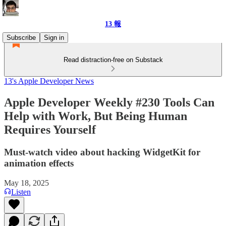
13 報
Subscribe
Sign in
Read distraction-free on Substack
13's Apple Developer News
Apple Developer Weekly #230 Tools Can
Help with Work, But Being Human
Requires Yourself
Must-watch video about hacking WidgetKit for
animation effects
May 18, 2025
Listen