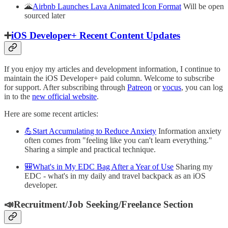
🌋
Airbnb Launches Lava Animated Icon Format
Will be open
sourced later
➕
iOS Developer+ Recent Content Updates
If you enjoy my articles and development information, I continue to
maintain the iOS Developer+ paid column. Welcome to subscribe
for support. After subscribing through
Patreon
or
vocus
, you can log
in to the
new official website
.
Here are some recent articles:
💪Start Accumulating to Reduce Anxiety
Information anxiety
often comes from "feeling like you can't learn everything."
Sharing a simple and practical technique.
🎒What's in My EDC Bag After a Year of Use
Sharing my
EDC - what's in my daily and travel backpack as an iOS
developer.
📣Recruitment/Job Seeking/Freelance Section