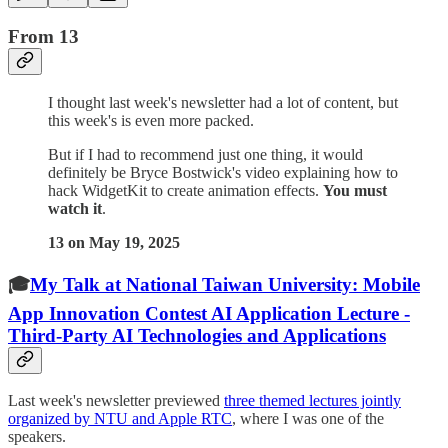
From 13
I thought last week's newsletter had a lot of content, but
this week's is even more packed.
But if I had to recommend just one thing, it would
definitely be Bryce Bostwick's video explaining how to
hack WidgetKit to create animation effects.
You must
watch it
.
13 on May 19, 2025
🎓
My Talk at National Taiwan University: Mobile
App Innovation Contest AI Application Lecture -
Third-Party AI Technologies and Applications
Last week's newsletter previewed
three themed lectures jointly
organized by NTU and Apple RTC
, where I was one of the
speakers.