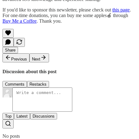
If you'd like to sponsor this newsletter, please check out
this page
.
For one-time donations, you can buy me some apples🍎 through
Buy Me a Coffee
. Thank you.
Share
Previous
Next
Discussion about this post
Comments
Restacks
Top
Latest
Discussions
No posts