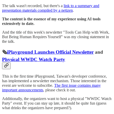
The talk wasn't recorded, but there's a
link to a summary and
presentation materials compiled by a netizen
.
The content is the essence of my experience using AI tools
extensively to date.
And the title of this week's newsletter "Tools Can Help with Work,
But Being Human Requires Yourself" was my closing statement in
the talk.
🗞️
iPlayground Launches Official Newsletter
and
Physical WWDC Watch Party
This is the first time iPlayground, Taiwan's developer conference,
has implemented a newsletter mechanism. Those interested in the
event are welcome to subscribe.
The first issue contains many
important announcements
, please check it out.
Additionally, the organizers want to host a physical "WWDC Watch
Party" event. If you can stay up late, it should be quite fun (guess
what drinks the organizers have prepared?).