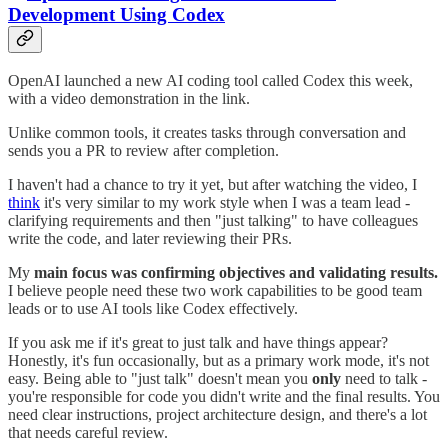
Development Using Codex
OpenAI launched a new AI coding tool called Codex this week,
with a video demonstration in the link.
Unlike common tools, it creates tasks through conversation and
sends you a PR to review after completion.
I haven't had a chance to try it yet, but after watching the video, I
think
it's very similar to my work style when I was a team lead -
clarifying requirements and then "just talking" to have colleagues
write the code, and later reviewing their PRs.
My
main focus was confirming objectives and validating results.
I believe people need these two work capabilities to be good team
leads or to use AI tools like Codex effectively.
If you ask me if it's great to just talk and have things appear?
Honestly, it's fun occasionally, but as a primary work mode, it's not
easy. Being able to "just talk" doesn't mean you
only
need to talk -
you're responsible for code you didn't write and the final results. You
need clear instructions, project architecture design, and there's a lot
that needs careful review.