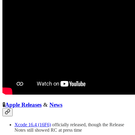
🧪
Apple Releases
&
News
Xcode 16.4 (16F6)
officially released, though the Release
Notes still showed RC at press time