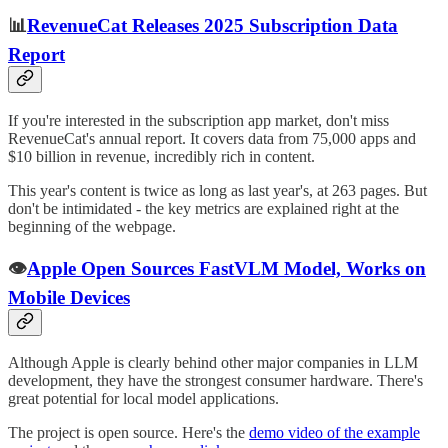
📊
RevenueCat Releases 2025 Subscription Data
Report
If you're interested in the subscription app market, don't miss
RevenueCat's annual report. It covers data from 75,000 apps and
$10 billion in revenue, incredibly rich in content.
This year's content is twice as long as last year's, at 263 pages. But
don't be intimidated - the key metrics are explained right at the
beginning of the webpage.
👁️
Apple Open Sources FastVLM Model, Works on
Mobile Devices
Although Apple is clearly behind other major companies in LLM
development, they have the strongest consumer hardware. There's
great potential for local model applications.
The project is open source. Here's the
demo video of the example