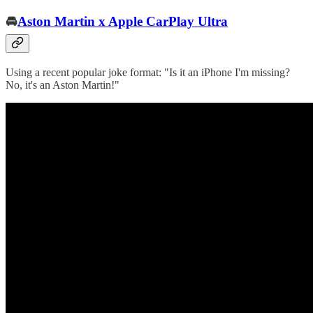
🚘
Aston Martin x Apple CarPlay Ultra
Using a recent popular joke format: "Is it an iPhone I'm missing?
No, it's an Aston Martin!"