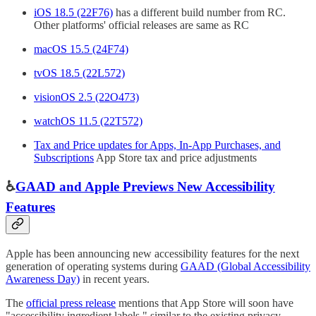
iOS 18.5 (22F76)
has a different build number from RC.
Other platforms' official releases are same as RC
macOS 15.5 (24F74)
tvOS 18.5 (22L572)
visionOS 2.5 (22O473)
watchOS 11.5 (22T572)
Tax and Price updates for Apps, In-App Purchases, and
Subscriptions
App Store tax and price adjustments
♿️
GAAD and Apple Previews New Accessibility
Features
Apple has been announcing new accessibility features for the next
generation of operating systems during
GAAD (Global Accessibility
Awareness Day)
in recent years.
The
official press release
mentions that App Store will soon have
"accessibility ingredient labels," similar to the existing privacy